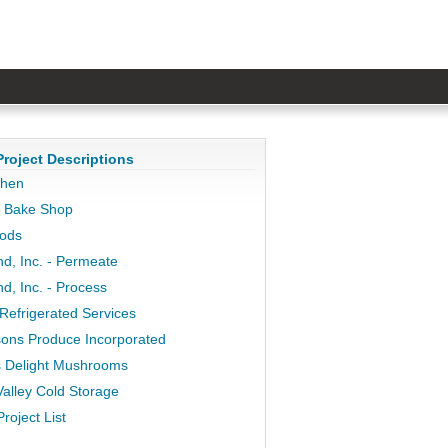
Project Descriptions
chen
y Bake Shop
oods
nd, Inc. - Permeate
d, Inc. - Process
Refrigerated Services
ons Produce Incorporated
 Delight Mushrooms
alley Cold Storage
Project List