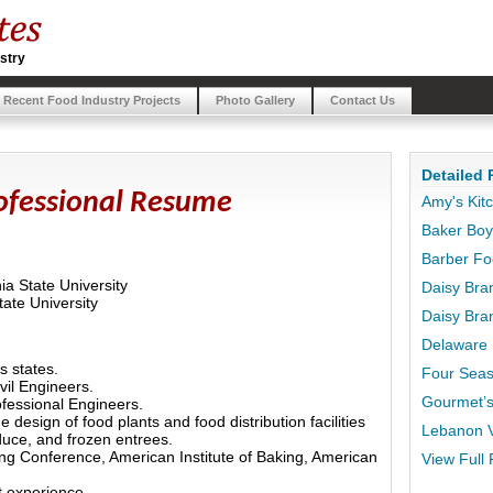
stry
Recent Food Industry Projects
Photo Gallery
Contact Us
Detailed 
rofessional Resume
Amy's Kit
Baker Bo
Barber F
ia State University
Daisy Bra
ate University
Daisy Bran
Delaware 
s states.
Four Seas
vil Engineers.
Gourmet’s
fessional Engineers.
 design of food plants and food distribution facilities
Lebanon V
duce, and frozen entrees.
ng Conference, American Institute of Baking, American
View Full 
t experience.