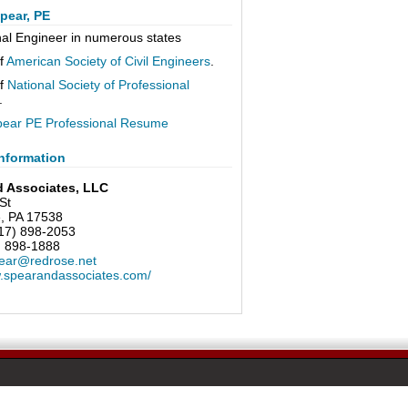
pear, PE
nal Engineer in numerous states
f
American Society of Civil Engineers
.
f
National Society of Professional
.
pear PE Professional Resume
nformation
d Associates, LLC
St
e, PA 17538
17) 898-2053
) 898-1888
ear@redrose.net
w.spearandassociates.com/