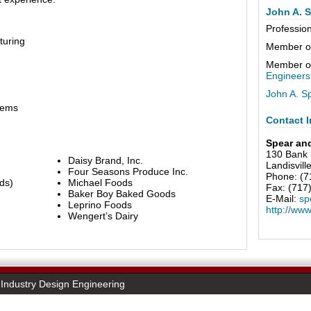
John A. S
Professio
turing
Member o
Member o
Engineers
John A. S
tems
Contact I
Spear an
130 Bank 
Daisy Brand, Inc.
Landisvill
Four Seasons Produce Inc.
Phone: (7
ds)
Michael Foods
Fax: (717
Baker Boy Baked Goods
E-Mail:
sp
Leprino Foods
http://ww
Wengert’s Dairy
Industry Design Engineering