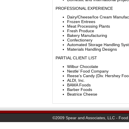
PROFESSIONAL EXPERIENCE
Dairy/Cheese/Ice Cream Manufac
Frozen Entrees
Meat Processing Plants
Fresh Produce
Bakery Manufacturing
Confectionery
Automated Storage Handling Sys
Materials Handling Designs
PARTIAL CLIENT LIST
Wilbur Chocolate
Nestle’ Food Company
Reese’s Candy (Div. Hershey Foo
ALDI, Inc.
BAMA Foods
Barber Foods
Beatrice Cheese
©2009 Spear and Associates, LLC - Food 