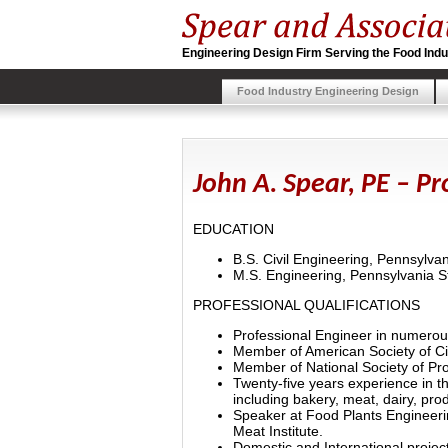
Engineering Design Firm Serving the Food Indu
Food Industry Engineering Design
John A. Spear, PE – P
EDUCATION
B.S. Civil Engineering, Pennsylvan
M.S. Engineering, Pennsylvania St
PROFESSIONAL QUALIFICATIONS
Professional Engineer in numerou
Member of American Society of Ci
Member of National Society of Pro
Twenty-five years experience in the
including bakery, meat, dairy, pro
Speaker at Food Plants Engineeri
Meat Institute.
Domestic and International projec