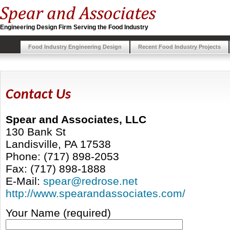
Engineering Design Firm Serving the Food Industry
Food Industry Engineering Design
Recent Food Industry Projects
Contact Us
Spear and Associates, LLC
130 Bank St
Landisville, PA 17538
Phone: (717) 898-2053
Fax: (717) 898-1888
E-Mail:
spear@redrose.net
http://www.spearandassociates.com/
Your Name (required)