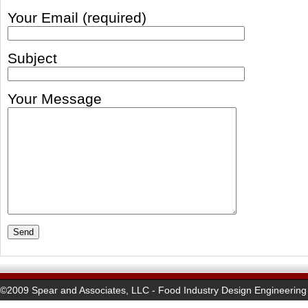
Your Email (required)
Subject
Your Message
©2009 Spear and Associates, LLC - Food Industry Design Engineering