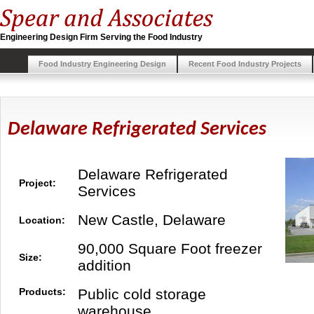
Engineering Design Firm Serving the Food Industry
Food Industry Engineering Design
Recent Food Industry Projects
Delaware Refrigerated Services
Delaware Refrigerated
Project:
Services
New Castle, Delaware
Location:
90,000 Square Foot freezer
Size:
addition
Products:
Public cold storage
warehouse