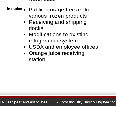
Includes:
Public storage freezer for
various frozen products
Receiving and shipping
docks
Modifications to existing
refrigeration system
USDA and employee offices
Orange juice receiving
station
©2009 Spear and Associates, LLC - Food Industry Design Engineering