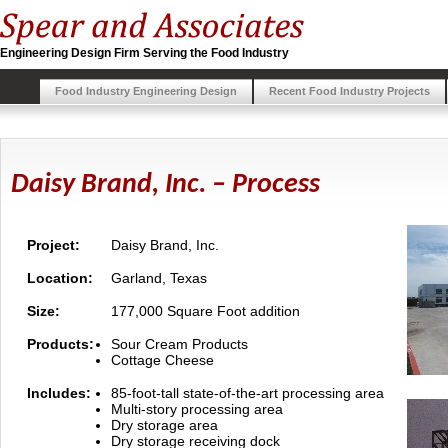
Engineering Design Firm Serving the Food Industry
Food Industry Engineering Design
Recent Food Industry Projects
Daisy Brand, Inc. – Process
Project:
Daisy Brand, Inc.
Location:
Garland, Texas
Size:
177,000 Square Foot addition
Products:
Sour Cream Products
Cottage Cheese
Includes:
85-foot-tall state-of-the-art processing area
Multi-story processing area
Dry storage area
Dry storage receiving dock