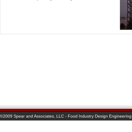
©2009 Spear and Associates, LLC - Food Industry Design Engineering