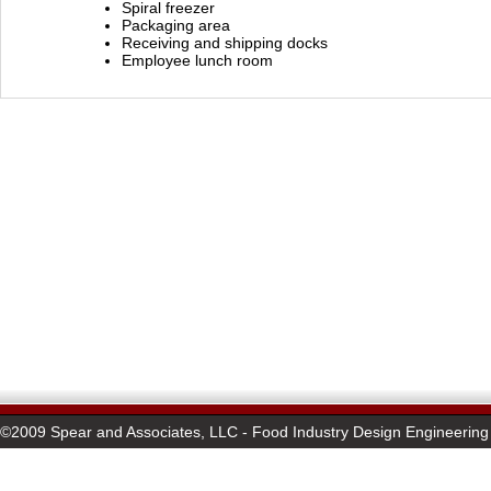
Spiral freezer
Packaging area
Receiving and shipping docks
Employee lunch room
©2009 Spear and Associates, LLC - Food Industry Design Engineering