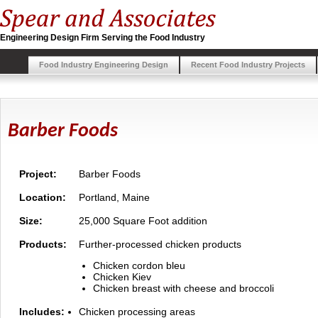
Engineering Design Firm Serving the Food Industry
Food Industry Engineering Design
Recent Food Industry Projects
Barber Foods
Project:
Barber Foods
Location:
Portland, Maine
Size:
25,000 Square Foot addition
Products:
Further-processed chicken products
Chicken cordon bleu
Chicken Kiev
Chicken breast with cheese and broccoli
Includes:
Chicken processing areas